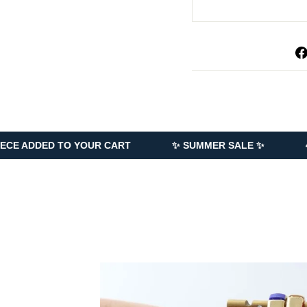
TO YOUR CART
✨ SUMMER SALE ✨
40% OFF EVE