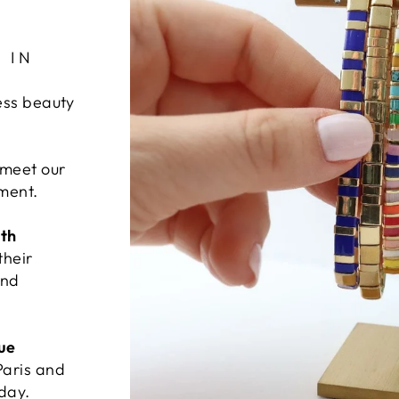
 IN
ess beauty
 meet our
ement.
ith
their
and
ue
Paris and
 day.