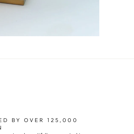
ED BY OVER 125,000
N