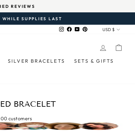
RY SOLD SINCE 2020.
 WHILE SUPPLIES LAST
CURREN
Instagram
Facebook
YouTube
Pinterest
USD $
LOG IN
CAR
SILVER BRACELETS
SETS & GIFTS
DED BRACELET
,000 customers