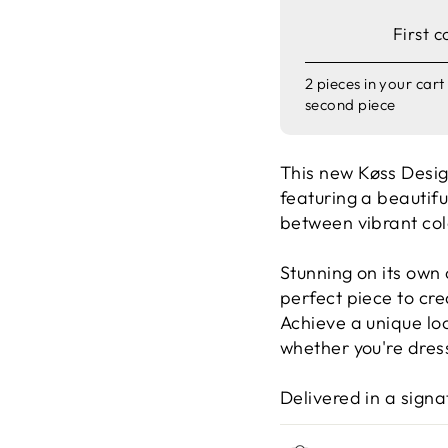
First c
2 pieces in your car
second piece
This new
Køss Desi
featuring a beauti
between vibrant col
Stunning on its own
perfect piece to cre
Achieve a unique lo
whether you're dress
Delivered in a sign