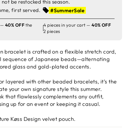
not be restocked this season.
ome, first served.
#SummerSale
t —
40% OFF
the
4 pieces in your cart —
40% OFF
2 pieces
gn
bracelet is crafted on a flexible stretch cord,
ful sequence of Japanese beads—alternating
ored glass and gold-plated accents.
 or layered with other beaded bracelets,
it’s the
ate your own signature style this summer.
ok that flawlessly complements any outfit,
ing up for an event or keeping it casual.
ature
Køss Design velvet pouch
.