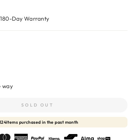
 180-Day Warranty
e way
SOLD OUT
125
Items purchased in the past month