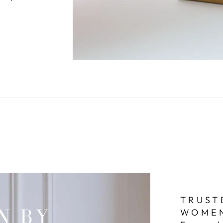
TRUST
WOME