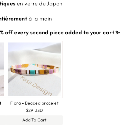
tiques
en verre du Japon
ntièrement
à la main
 off every second piece added to your cart ✨
t
Flora - Beaded bracelet
$29 USD
Add To Cart