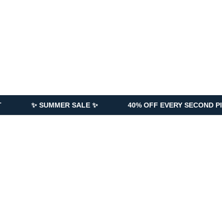
UMMER SALE ✨
40% OFF EVERY SECOND PIECE ADDED 