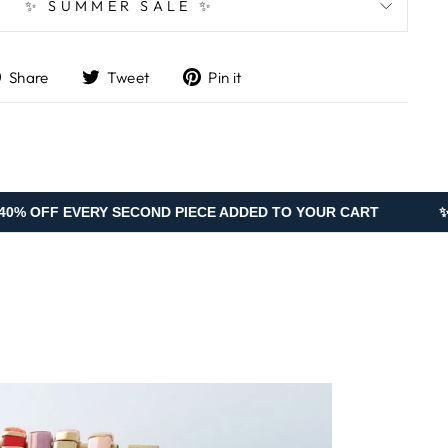
✨ SUMMER SALE ✨
Share
Tweet
Pin
Share
Tweet
Pin it
on
on
on
Facebook
Twitter
Pinterest
RY SECOND PIECE ADDED TO YOUR CART
✨ SUMMER SA