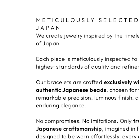
METICULOUSLY SELECTED
JAPAN
We create jewelry inspired by the timel
of Japan.
Each piece is meticulously inspected to
highest standards of quality and refin
Our bracelets are crafted
exclusively w
authentic Japanese beads
, chosen for 
remarkable precision, luminous finish, 
enduring elegance.
No compromises. No imitations. Only
tr
Japanese craftsmanship,
imagined in 
designed to be worn effortlessly, every