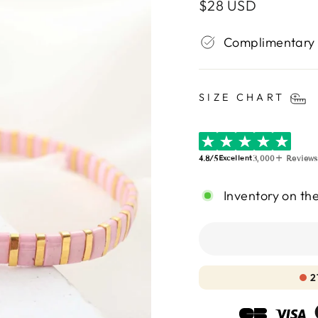
Regular
$28 USD
price
Complimentary
SIZE CHART
4.8/5
3,000+ Reviews
Excellent
Inventory on th
2