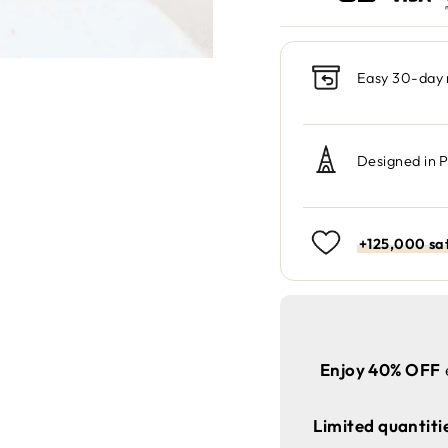
Easy 30-day 
Designed in 
+125,000 sat
Enjoy 40% OFF
Limited quantiti