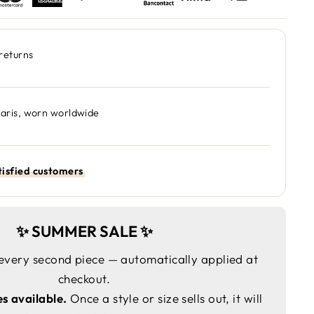
returns
Paris, worn worldwide
isfied customers
✨ SUMMER SALE ✨
every second piece — automatically applied at
checkout.
es available.
Once a style or size sells out, it will