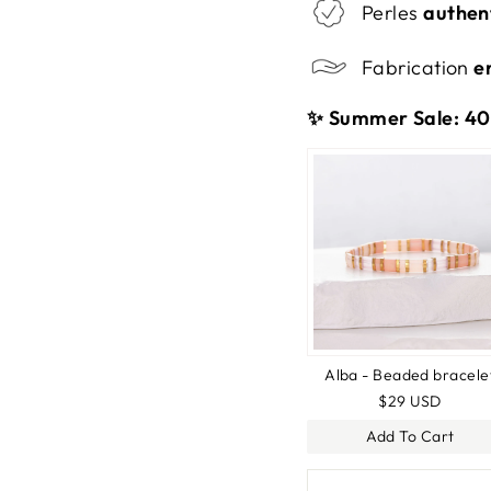
Perles
authen
Fabrication
e
✨ Summer Sale: 40%
Alba - Beaded bracele
$29 USD
Add To Cart