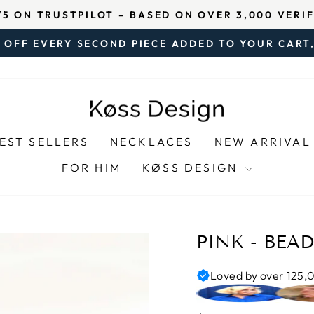
ISFIED CUSTOMERS AND 500,000 PIECES OF JEWEL
Pause
 OFF EVERY SECOND PIECE ADDED TO YOUR CART,
slideshow
Pause
slideshow
EST SELLERS
NECKLACES
NEW ARRIVAL
FOR HIM
KØSS DESIGN
PINK - BEA
Loved by over 125