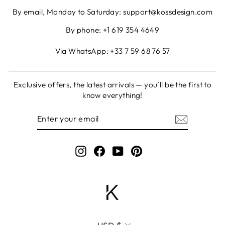
By email, Monday to Saturday: support@kossdesign.com
By phone: +1 619 354 4649
Via WhatsApp: +33 7 59 68 76 57
Exclusive offers, the latest arrivals — you’ll be the first to
know everything!
ENTER
SUBSCRIBE
YOUR
EMAIL
Instagram
Facebook
YouTube
Pinterest
CURRENCY