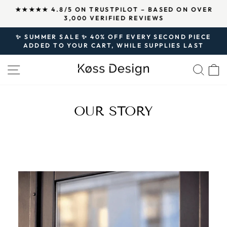
Skip
↵
↵
↵
Open Accessibility Widget
Skip to content
Skip to footer
★★★★★ 4.8/5 ON TRUSTPILOT – BASED ON OVER
to
3,000 VERIFIED REVIEWS
Pause
content
slideshow
✨ SUMMER SALE ✨ 40% OFF EVERY SECOND PIECE
ADDED TO YOUR CART, WHILE SUPPLIES LAST
Pause
slideshow
SITE NAVIGATION
SEA
OUR STORY