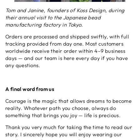
Tom and Janine, founders of Koss Design, during
their annual visit to the Japanese bead
manufacturing factory in Tokyo.
Orders are processed and shipped swiftly, with full
tracking provided from day one. Most customers
worldwide receive their order within 4–9 business
days — and our team is here every day if you have
any questions.
A final word from us
Courage is the magic that allows dreams to become
reality. Whatever path you choose, always do
something that brings you joy — life is precious.
Thank you very much for taking the time to read our
story. I sincerely hope you will enjoy wearing our