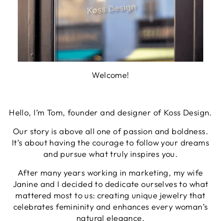
Welcome!
Hello, I’m Tom, founder and designer of Koss Design.
Our story is above all one of passion and boldness.
It’s about having the courage to follow your dreams
and pursue what truly inspires you.
After many years working in marketing, my wife
Janine and I decided to dedicate ourselves to what
mattered most to us: creating unique jewelry that
celebrates femininity and enhances every woman’s
natural elegance.