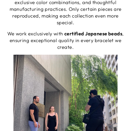
exclusive color combinations, and thoughtful
manufacturing practices. Only certain pieces are
reproduced, making each collection even more
special.
We work exclusively with
certified Japanese beads
,
ensuring exceptional quality in every bracelet we
create.