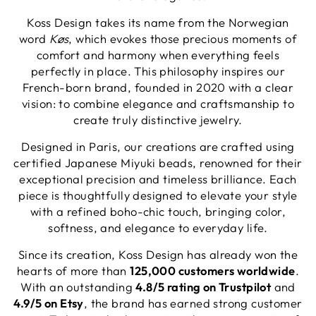
Koss Design takes its name from the Norwegian
word
Køs
, which evokes those precious moments of
comfort and harmony when everything feels
perfectly in place. This philosophy inspires our
French-born brand, founded in 2020 with a clear
vision: to combine elegance and craftsmanship to
create truly distinctive jewelry.
Designed in Paris, our creations are crafted using
certified Japanese Miyuki beads, renowned for their
exceptional precision and timeless brilliance. Each
piece is thoughtfully designed to elevate your style
with a refined boho-chic touch, bringing color,
softness, and elegance to everyday life.
Since its creation, Koss Design has already won the
hearts of more than
125,000 customers worldwide
.
With an outstanding
4.8/5 rating on Trustpilot
and
4.9/5 on Etsy
, the brand has earned strong customer