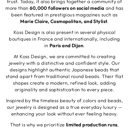
trust. Today, it also brings together a community of
more than
60,000 followers on social media
and has
been featured in prestigious magazines such as
Marie Claire, Cosmopolitan, and Stylist
.
Koss Design is also present in several physical
boutiques in France and internationally, including
in
Paris and Dijon
.
At Koss Design, we are committed to creating
jewelry with a distinctive and confident style. Our
designs highlight authentic Japanese beads that
stand apart from traditional round beads. Their flat
shapes create a modern, refined look, adding
originality and sophistication to every piece.
Inspired by the timeless beauty of colors and beads,
our jewelry is designed as a true everyday luxury —
enhancing your look without ever feeling heavy.
That is why we prioritize
limited production runs
,