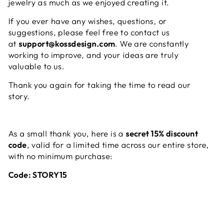
jewelry as much as we enjoyed creating it.
If you ever have any wishes, questions, or
suggestions, please feel free to contact us
at
support@kossdesign.com
. We are constantly
working to improve, and your ideas are truly
valuable to us.
Thank you again for taking the time to read our
story.
As a small thank you, here is a
secret 15% discount
code
, valid for a limited time across our entire store,
with no minimum purchase:
Code: STORY15