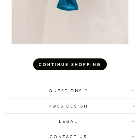
CONTINUE SHOPPING
QUESTIONS ?
KØSS DESIGN
LEGAL
CONTACT US