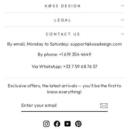
KØSS DESIGN
LEGAL
CONTACT US
By email, Monday to Saturday: support@kossdesign.com
By phone: +1 619 354 4649
Via WhatsApp: +33 7 59 68 76 57
Exclusive offers, the latest arrivals — you’ll be the first to
know everything!
ENTER
SUBSCRIBE
YOUR
EMAIL
Instagram
Facebook
YouTube
Pinterest