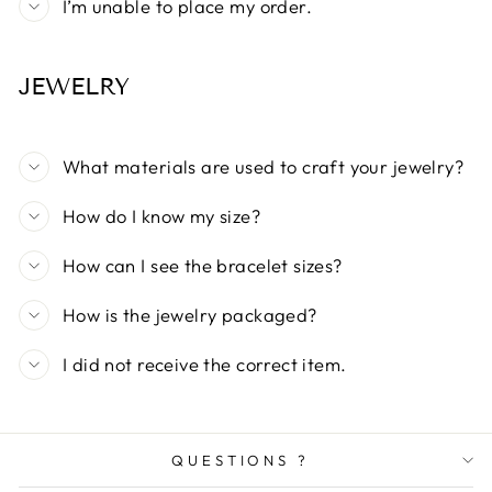
I’m unable to place my order.
JEWELRY
What materials are used to craft your jewelry?
How do I know my size?
How can I see the bracelet sizes?
How is the jewelry packaged?
I did not receive the correct item.
QUESTIONS ?