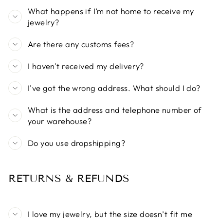
What happens if I’m not home to receive my
jewelry?
Are there any customs fees?
I haven't received my delivery?
I've got the wrong address. What should I do?
What is the address and telephone number of
your warehouse?
Do you use dropshipping?
RETURNS & REFUNDS
I love my jewelry, but the size doesn’t fit me