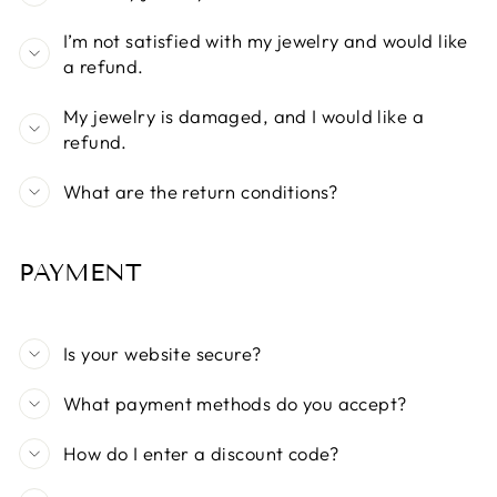
I’m not satisfied with my jewelry and would like
a refund.
My jewelry is damaged, and I would like a
refund.
What are the return conditions?
PAYMENT
Is your website secure?
What payment methods do you accept?
How do I enter a discount code?