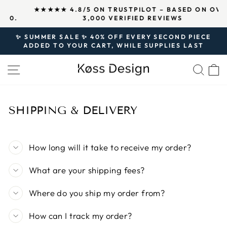
Skip
↵
↵
↵
Open Accessibility Widget
Skip to content
Skip to footer
★★★★★ 4.8/5 ON TRUSTPILOT – BASED ON OVER
to
.
3,000 VERIFIED REVIEWS
Pause
content
slideshow
✨ SUMMER SALE ✨ 40% OFF EVERY SECOND PIECE
ADDED TO YOUR CART, WHILE SUPPLIES LAST
Pause
slideshow
SITE NAVIGATION
SEA
SHIPPING & DELIVERY
How long will it take to receive my order?
What are your shipping fees?
Where do you ship my order from?
How can I track my order?