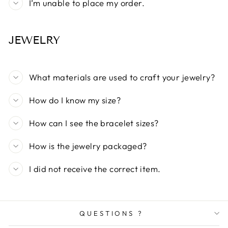
I’m unable to place my order.
JEWELRY
What materials are used to craft your jewelry?
How do I know my size?
How can I see the bracelet sizes?
How is the jewelry packaged?
I did not receive the correct item.
QUESTIONS ?