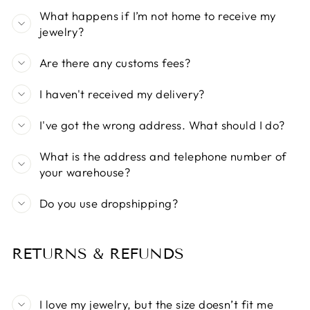
What happens if I’m not home to receive my
jewelry?
Are there any customs fees?
I haven't received my delivery?
I've got the wrong address. What should I do?
What is the address and telephone number of
your warehouse?
Do you use dropshipping?
RETURNS & REFUNDS
I love my jewelry, but the size doesn’t fit me