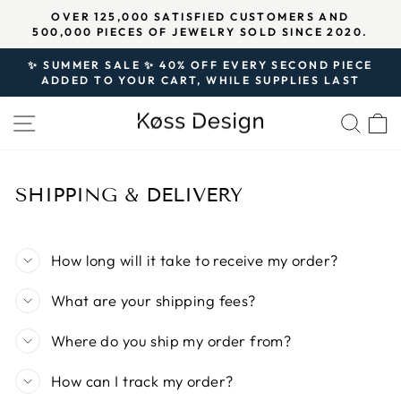
Skip
↵
↵
↵
Open Accessibility Widget
Skip to content
Skip to footer
OVER 125,000 SATISFIED CUSTOMERS AND
★★★★★ 
to
0,000 PIECES OF JEWELRY SOLD SINCE 2020.
Pause
content
slideshow
✨ SUMMER SALE ✨ 40% OFF EVERY SECOND PIECE
ADDED TO YOUR CART, WHILE SUPPLIES LAST
Pause
slideshow
SITE NAVIGATION
SEA
SHIPPING & DELIVERY
How long will it take to receive my order?
What are your shipping fees?
Where do you ship my order from?
How can I track my order?