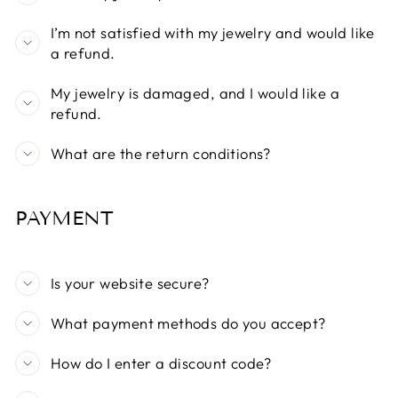
I’m not satisfied with my jewelry and would like
a refund.
My jewelry is damaged, and I would like a
refund.
What are the return conditions?
PAYMENT
Is your website secure?
What payment methods do you accept?
How do I enter a discount code?