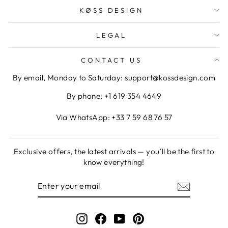
KØSS DESIGN
LEGAL
CONTACT US
By email, Monday to Saturday: support@kossdesign.com
By phone: +1 619 354 4649
Via WhatsApp: +33 7 59 68 76 57
Exclusive offers, the latest arrivals — you’ll be the first to
know everything!
ENTER
SUBSCRIBE
YOUR
EMAIL
Instagram
Facebook
YouTube
Pinterest