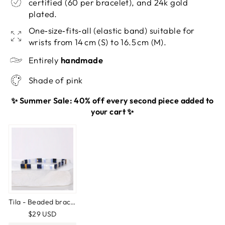
certified (60 per bracelet), and 24k gold
plated.
One‑size‑fits‑all (elastic band) suitable for
wrists from 14 cm (S) to 16.5 cm (M).
Entirely
handmade
Shade of pink
✨ Summer Sale: 40% off every second piece added to
your cart ✨
Tila - Beaded bracelet
$29 USD