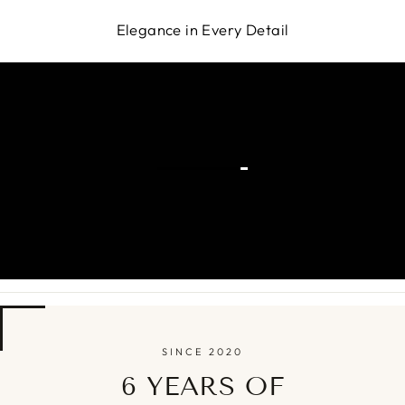
Elegance in Every Detail
SINCE 2020
6 YEARS OF