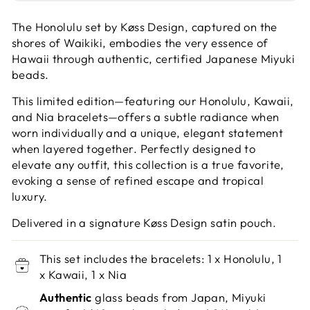
The Honolulu set by Køss Design, captured on the
shores of Waikiki, embodies the very essence of
Hawaii through authentic, certified Japanese Miyuki
beads.
This limited edition—featuring our Honolulu, Kawaii,
and Nia bracelets—offers a subtle radiance when
worn individually and a unique, elegant statement
when layered together. Perfectly designed to
elevate any outfit, this collection is a true favorite,
evoking a sense of refined escape and tropical
luxury.
Delivered in a signature Køss Design satin pouch.
This set includes the bracelets: 1 x Honolulu, 1
x Kawaii, 1 x Nia
Authentic
glass beads from Japan, Miyuki