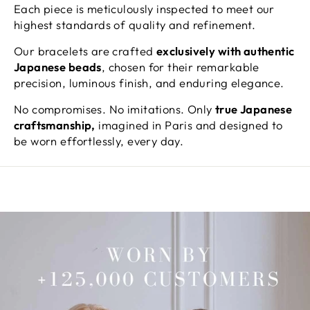
Each piece is meticulously inspected to meet our
highest standards of quality and refinement.
Our bracelets are crafted
exclusively with authentic
Japanese beads
, chosen for their remarkable
precision, luminous finish, and enduring elegance.
No compromises. No imitations. Only
true Japanese
craftsmanship,
imagined in Paris and designed to
be worn effortlessly, every day.