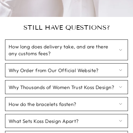
STILL HAVE QUESTIONS?
How long does delivery take, and are there
any customs fees?
Why Order from Our Official Website?
Why Thousands of Women Trust Koss Design?
How do the bracelets fasten?
What Sets Koss Design Apart?