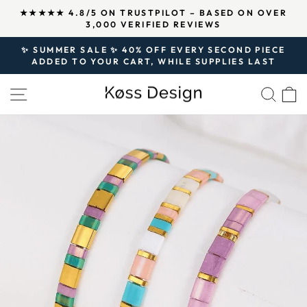
Skip
↵
↵
↵
Open Accessibility Widget
Skip to content
Skip to footer
R
OVER 125,000 SATISFIED CUSTOMERS AND
to
500,000 PIECES OF JEWELRY SOLD SINCE 2020.
Pause
content
slideshow
✨ SUMMER SALE ✨ 40% OFF EVERY SECOND PIECE
ADDED TO YOUR CART, WHILE SUPPLIES LAST
Pause
slideshow
SITE NAVIGATION
SEA