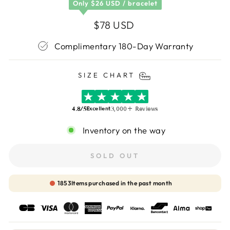
Only
$26 USD /
bracelet
Regular
$78 USD
price
Complimentary 180-Day Warranty
SIZE CHART
4.8/5
3,000+ Reviews
Excellent
Inventory on the way
SOLD OUT
1854
Items purchased in the past month