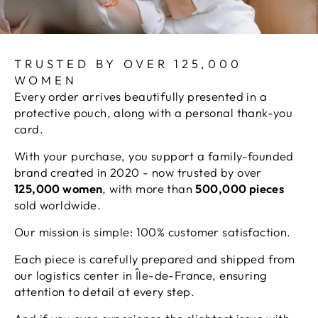
TRUSTED BY OVER 125,000
WOMEN
Every order arrives beautifully presented in a
protective pouch, along with a personal thank-you
card.
With your purchase, you support a family-founded
brand created in 2020 - now trusted by over
125,000 women
, with more than
500,000 pieces
sold worldwide.
Our mission is simple: 100% customer satisfaction.
Each piece is carefully prepared and shipped from
our logistics center in Île-de-France, ensuring
attention to detail at every step.