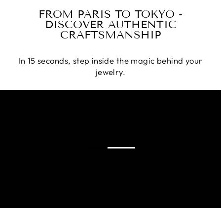
FROM PARIS TO TOKYO -
DISCOVER AUTHENTIC
CRAFTSMANSHIP
In 15 seconds, step inside the magic behind your
jewelry.