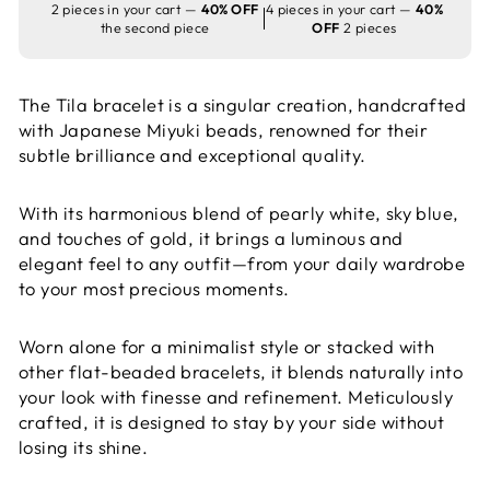
2 pieces in your cart —
40% OFF
4 pieces in your cart —
40%
the second piece
OFF
2 pieces
The Tila bracelet is a singular creation, handcrafted
with Japanese Miyuki beads, renowned for their
subtle brilliance and exceptional quality.
With its harmonious blend of pearly white, sky blue,
and touches of gold, it brings a luminous and
elegant feel to any outfit—from your daily wardrobe
to your most precious moments.
Worn alone for a minimalist style or stacked with
other flat-beaded bracelets, it blends naturally into
your look with finesse and refinement. Meticulously
crafted, it is designed to stay by your side without
losing its shine.