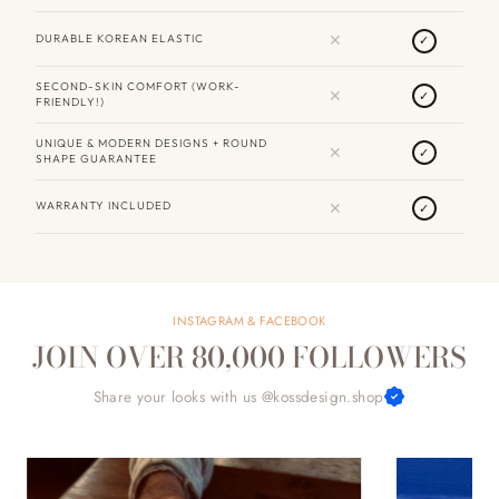
✕
DURABLE KOREAN ELASTIC
✓
SECOND-SKIN COMFORT (WORK-
✕
✓
FRIENDLY!)
UNIQUE & MODERN DESIGNS + ROUND
✕
✓
SHAPE GUARANTEE
✕
WARRANTY INCLUDED
✓
INSTAGRAM & FACEBOOK
JOIN OVER 80,000 FOLLOWERS
Share your looks with us @kossdesign.shop