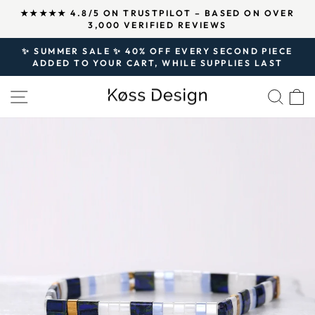
Skip
↵
↵
↵
Open Accessibility Widget
Skip to content
Skip to footer
R
OVER 125,000 SATISFIED CUSTOMERS AND
to
500,000 PIECES OF JEWELRY SOLD SINCE 2020.
Pause
content
slideshow
✨ SUMMER SALE ✨ 40% OFF EVERY SECOND PIECE
ADDED TO YOUR CART, WHILE SUPPLIES LAST
Pause
slideshow
SITE NAVIGATION
SEA