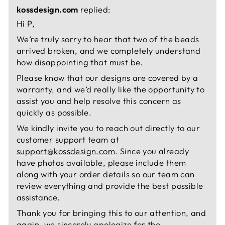
kossdesign.com
replied:
Hi P,
We’re truly sorry to hear that two of the beads
arrived broken, and we completely understand
how disappointing that must be.
Please know that our designs are covered by a
warranty, and we’d really like the opportunity to
assist you and help resolve this concern as
quickly as possible.
We kindly invite you to reach out directly to our
customer support team at
support@kossdesign.com
. Since you already
have photos available, please include them
along with your order details so our team can
review everything and provide the best possible
assistance.
Thank you for bringing this to our attention, and
again, we sincerely apologize for the