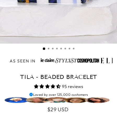
AS SEEN IN
TILA - BEADED BRACELET
95 reviews
Loved by over 125,000 customers
Regular
$29 USD
price