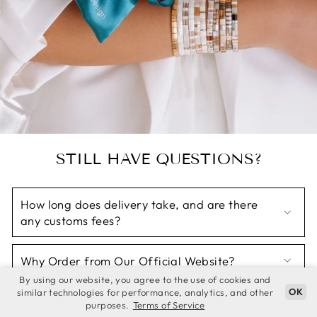
STILL HAVE QUESTIONS?
How long does delivery take, and are there
any customs fees?
Why Order from Our Official Website?
By using our website, you agree to the use of cookies and
OK
similar technologies for performance, analytics, and other
Why Thousands of Women Trust Koss Design?
purposes.
Terms of Service