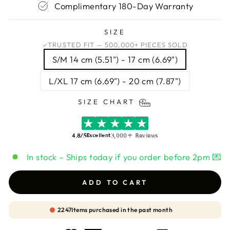
Complimentary 180-Day Warranty
SIZE
TRUSTED FIT — 500,000+ PIECES SOLD
S/M 14 cm (5.51") - 17 cm (6.69")
L/XL 17 cm (6.69") - 20 cm (7.87")
SIZE CHART
4.8/5
3,000+ Reviews
Excellent
In stock – Ships today if you order before 2pm 💌
ADD TO CART
2247
Items purchased in the past month