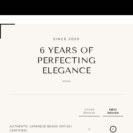
SINCE 2020
6 YEARS OF
PERFECTING
ELEGANCE
OTHER
KØSS
BRANDS
DESIGN
AUTHENTIC JAPANESE BEADS (MIYUKI
✕
✓
CERTIFIED)