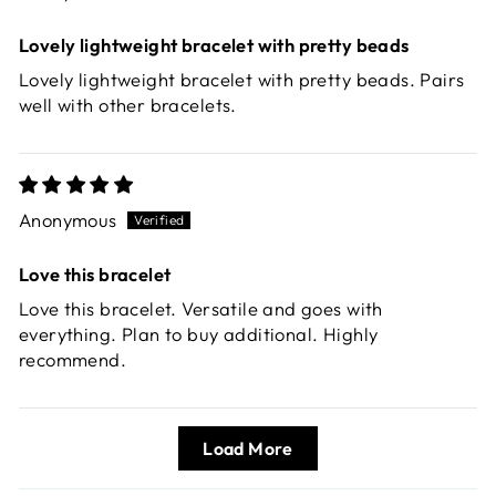
Lovely lightweight bracelet with pretty beads
Lovely lightweight bracelet with pretty beads. Pairs
well with other bracelets.
Anonymous
Love this bracelet
Love this bracelet. Versatile and goes with
everything. Plan to buy additional. Highly
recommend.
Load More