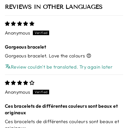
REVIEWS IN OTHER LANGUAGES
Anonymous
Gorgeous bracelet
Gorgeous bracelet. Love the colours 😍
Review couldn't be translated. Try again later
Anonymous
Ces bracelets de différentes couleurs sont beaux et
originaux
Ces bracelets de différentes couleurs sont beaux et
originaux.