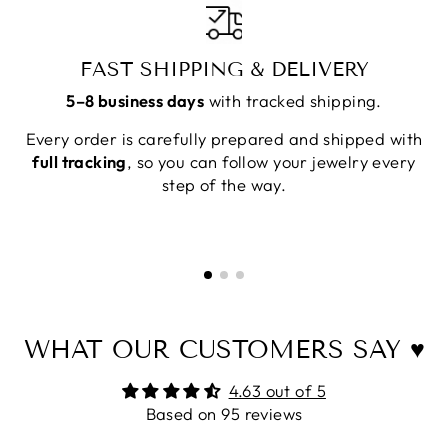
FAST SHIPPING & DELIVERY
5–8 business days
with tracked shipping.
Every order is carefully prepared and shipped with
full tracking
, so you can follow your jewelry every
step of the way.
WHAT OUR CUSTOMERS SAY ♥
4.63 out of 5
Based on 95 reviews