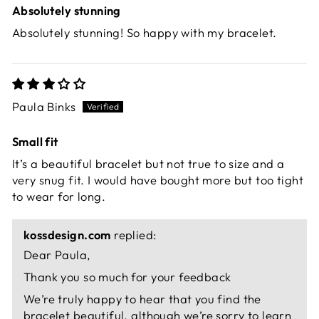
Absolutely stunning
Absolutely stunning! So happy with my bracelet.
Paula Binks
Small fit
It’s a beautiful bracelet but not true to size and a
very snug fit. I would have bought more but too tight
to wear for long.
kossdesign.com
replied:
Dear Paula,
Thank you so much for your feedback
We’re truly happy to hear that you find the
bracelet beautiful, although we’re sorry to learn