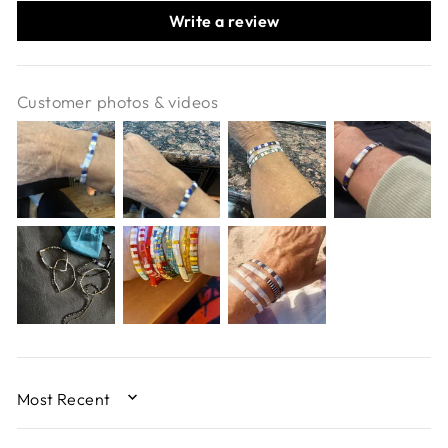
Write a review
Customer photos & videos
SORT BY