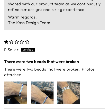
shared with our product team as we continuously
refine our designs and sizing experience.
Warm regards,
The Koss Design Team
P Seiler
There were two beads that were broken
There were two beads that were broken. Photos
attached