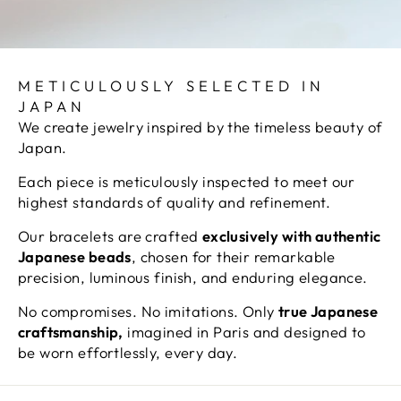
METICULOUSLY SELECTED IN
JAPAN
We create jewelry inspired by the timeless beauty of
Japan.
Each piece is meticulously inspected to meet our
highest standards of quality and refinement.
Our bracelets are crafted
exclusively with authentic
Japanese beads
, chosen for their remarkable
precision, luminous finish, and enduring elegance.
No compromises. No imitations. Only
true Japanese
craftsmanship,
imagined in Paris and designed to
be worn effortlessly, every day.