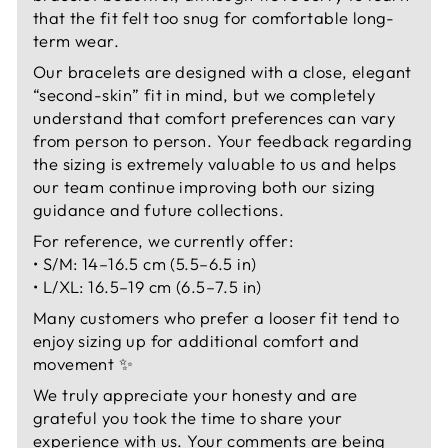
that the fit felt too snug for comfortable long-
term wear.
Our bracelets are designed with a close, elegant
“second-skin” fit in mind, but we completely
understand that comfort preferences can vary
from person to person. Your feedback regarding
the sizing is extremely valuable to us and helps
our team continue improving both our sizing
guidance and future collections.
For reference, we currently offer:
• S/M: 14–16.5 cm (5.5–6.5 in)
• L/XL: 16.5–19 cm (6.5–7.5 in)
Many customers who prefer a looser fit tend to
enjoy sizing up for additional comfort and
movement ✨
We truly appreciate your honesty and are
grateful you took the time to share your
experience with us. Your comments are being