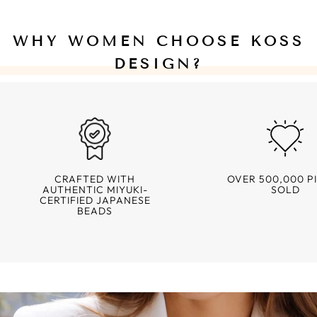
WHY WOMEN CHOOSE KOSS
DESIGN?
CRAFTED WITH
OVER 500,000 P
AUTHENTIC MIYUKI-
SOLD
CERTIFIED JAPANESE
BEADS