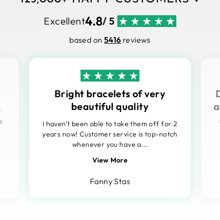
4.8
Excellent
/ 5
based on
5416
reviews
Bright bracelets of very
beautiful quality
a
t
e
I haven't been able to take them off for 2
years now! Customer service is top-notch
whenever you have a...
View More
Fanny Stas