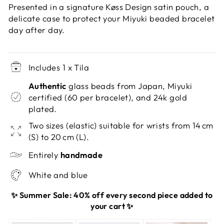
Presented in a signature Køss Design satin pouch, a
delicate case to protect your Miyuki beaded bracelet
day after day.
Includes 1 x Tila
Authentic
glass beads from Japan, Miyuki
certified (60 per bracelet), and 24k gold
plated.
Two sizes (elastic) suitable for wrists from 14 cm
(S) to 20 cm (L).
Entirely
handmade
White and blue
✨ Summer Sale: 40% off every second piece added to
your cart ✨