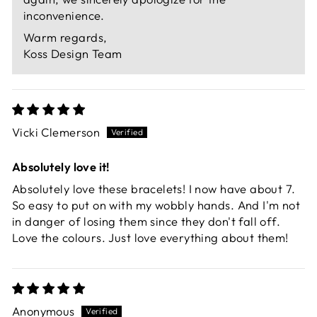
inconvenience.
Warm regards,
Koss Design Team
Vicki Clemerson
Absolutely love it!
Absolutely love these bracelets! I now have about 7.
So easy to put on with my wobbly hands. And I'm not
in danger of losing them since they don't fall off.
Love the colours. Just love everything about them!
Anonymous