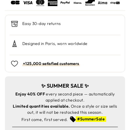
Easy 30-day returns
Designed in Paris, worn worldwide
+125,000 satisfied customers
✨ SUMMER SALE ✨
Enjoy 40% OFF
every second piece — automatically
applied at checkout.
Limited quantities available.
Once a style or size sells
out, it will not be restocked this season.
#SummerSale
First come, first served.