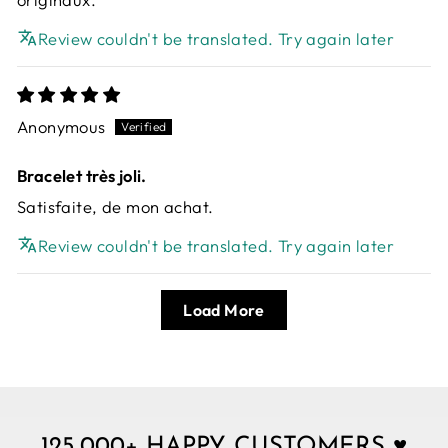
Review couldn't be translated. Try again later
Anonymous
Bracelet très joli.
Satisfaite, de mon achat.
Review couldn't be translated. Try again later
Load More
125,000+ HAPPY CUSTOMERS ♥