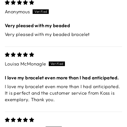
Anonymous
Very pleased with my beaded
Very pleased with my beaded bracelet
Louisa McMonagle
I love my bracelet even more than I had anticipated.
I love my bracelet even more than I had anticipated.
It is perfect and the customer service from Koss is
exemplary. Thank you.