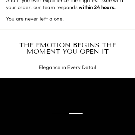
And if you ever experience the slightest issue with
your order, our team responds
within 24 hours.
You are never left alone.
THE EMOTION BEGINS THE
MOMENT YOU OPEN IT
Elegance in Every Detail