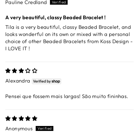
Pauline Credland
A very beautiful, classy Beaded Bracelet !
Tila is a very beautiful, classy Beaded Bracelet, and
looks wonderful on its own or mixed with a personal
choice of other Beaded Bracelets from Koss Design -
I LOVE IT !
Alexandra
Pensei que fossem mais largas! São muito fininhas.
Anonymous