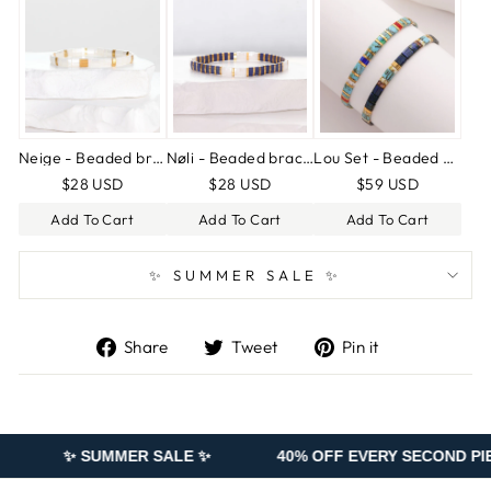
Neige - Beaded bracelet
Nøli - Beaded bracelet
Lou Set - Beaded bracelets
$28 USD
$28 USD
$59 USD
Add To Cart
Add To Cart
Add To Cart
✨ SUMMER SALE ✨
Share
Tweet
Pin
Share
Tweet
Pin it
on
on
on
Facebook
Twitter
Pinterest
MER SALE ✨
40% OFF EVERY SECOND PIECE ADDED TO 