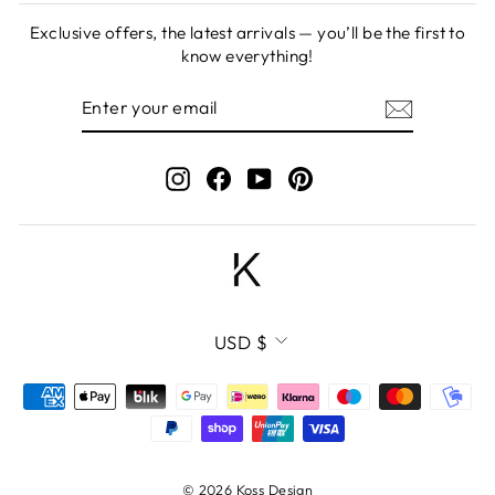
Exclusive offers, the latest arrivals — you’ll be the first to
know everything!
ENTER
SUBSCRIBE
YOUR
EMAIL
Instagram
Facebook
YouTube
Pinterest
CURRENCY
USD $
© 2026 Koss Design