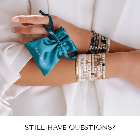
STILL HAVE QUESTIONS?