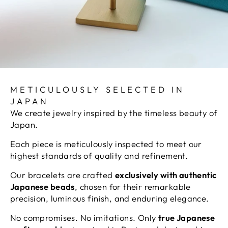
METICULOUSLY SELECTED IN
JAPAN
We create jewelry inspired by the timeless beauty of
Japan.
Each piece is meticulously inspected to meet our
highest standards of quality and refinement.
Our bracelets are crafted
exclusively with authentic
Japanese beads
, chosen for their remarkable
precision, luminous finish, and enduring elegance.
No compromises. No imitations. Only
true Japanese