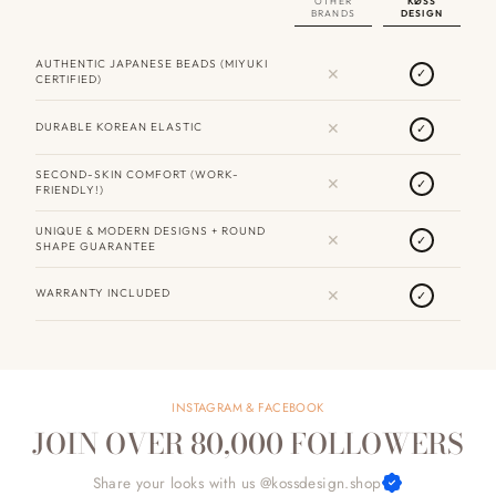
OTHER
KØSS
BRANDS
DESIGN
AUTHENTIC JAPANESE BEADS (MIYUKI
✕
✓
CERTIFIED)
✕
DURABLE KOREAN ELASTIC
✓
SECOND-SKIN COMFORT (WORK-
✕
✓
FRIENDLY!)
UNIQUE & MODERN DESIGNS + ROUND
✕
✓
SHAPE GUARANTEE
✕
WARRANTY INCLUDED
✓
INSTAGRAM & FACEBOOK
JOIN OVER 80,000 FOLLOWERS
Share your looks with us @kossdesign.shop