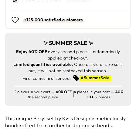
+125,000 satisfied customers
✨ SUMMER SALE ✨
Enjoy 40% OFF
every second piece — automatically
applied at checkout.
Limited quantities available.
Once a style or size sells
out, it will not be restocked this season.
#SummerSale
First come, first served.
2 pieces in your cart —
40% OFF
4 pieces in your cart —
40%
the second piece
OFF
2 pieces
This unique Beryl set by Køss Design is meticulously
handcrafted from authentic Japanese beads.