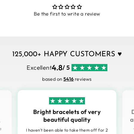
Be the first to write a review
125,000+ HAPPY CUSTOMERS ♥
4.8
Excellent
/ 5
based on
5416
reviews
Bright bracelets of very
beautiful quality
a
t
e
I haven't been able to take them off for 2