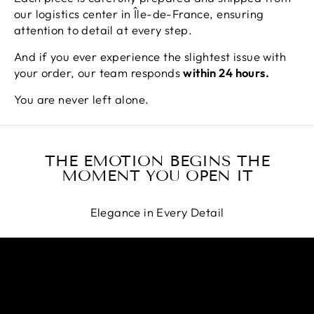
our logistics center in Île-de-France, ensuring
attention to detail at every step.
And if you ever experience the slightest issue with
your order, our team responds
within 24 hours.
You are never left alone.
THE EMOTION BEGINS THE
MOMENT YOU OPEN IT
Elegance in Every Detail