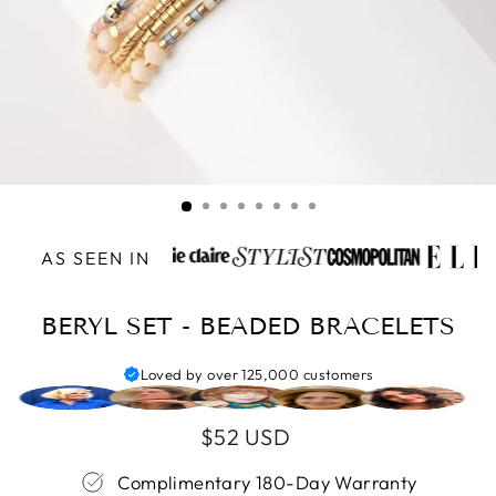
AS SEEN IN
BERYL SET - BEADED BRACELETS
Loved by over 125,000 customers
Regular
$52 USD
price
Complimentary 180-Day Warranty