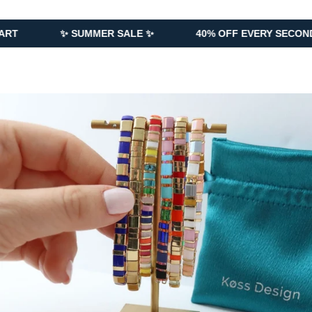
✨ SUMMER SALE ✨
40% OFF EVERY SECOND PIECE AD