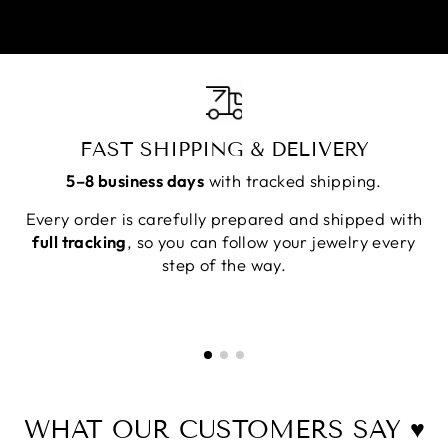
FAST SHIPPING & DELIVERY
5–8 business days
with tracked shipping.
Every order is carefully prepared and shipped with
full tracking
, so you can follow your jewelry every
step of the way.
WHAT OUR CUSTOMERS SAY ♥