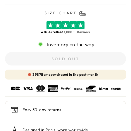
SIZE CHART
4.8/5
3,000+ Reviews
Excellent
Inventory on the way
SOLD OUT
3988
Items purchased in the past month
Easy 30-day returns
Designed in Paris, worn worldwide