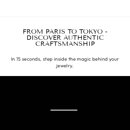
FROM PARIS TO TOKYO -
DISCOVER AUTHENTIC
CRAFTSMANSHIP
In 15 seconds, step inside the magic behind your
jewelry.