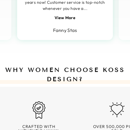
years now! Customer service is top-notch
whenever you have a...
View More
Fanny Stas
WHY WOMEN CHOOSE KOSS
DESIGN?
CRAFTED WITH
OVER 500,000 P