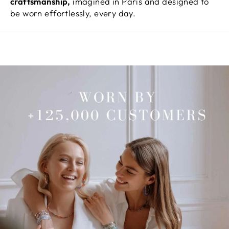
craftsmanship,
imagined in Paris and designed to
be worn effortlessly, every day.