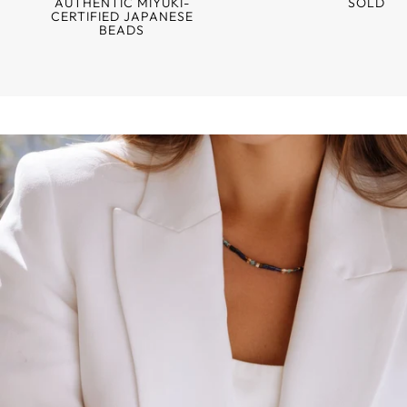
AUTHENTIC MIYUKI-
SOLD
CERTIFIED JAPANESE
BEADS