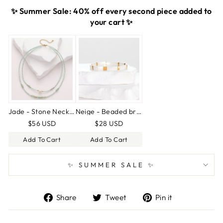
✨ Summer Sale: 40% off every second piece added to
your cart ✨
Jade - Stone Necklace
Neige - Beaded bracelet
$56 USD
$28 USD
Add To Cart
Add To Cart
✨ SUMMER SALE ✨
Share
Tweet
Pin
Share
Tweet
Pin it
on
on
on
Facebook
Twitter
Pinterest