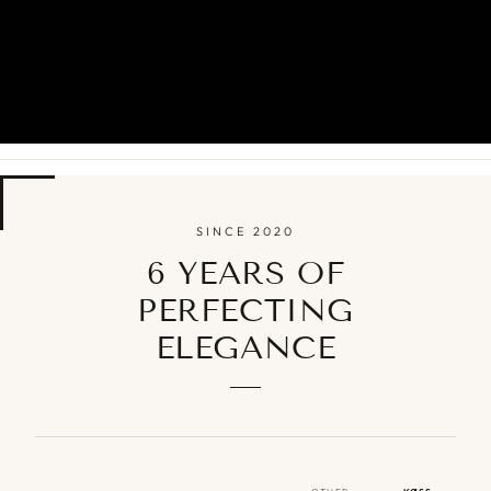
SINCE 2020
6 YEARS OF
PERFECTING
ELEGANCE