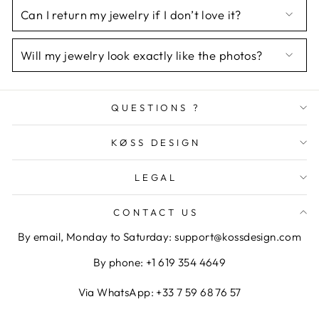
Can I return my jewelry if I don’t love it?
Will my jewelry look exactly like the photos?
QUESTIONS ?
KØSS DESIGN
LEGAL
CONTACT US
By email, Monday to Saturday: support@kossdesign.com
By phone: +1 619 354 4649
Via WhatsApp: +33 7 59 68 76 57