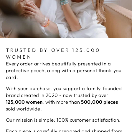
TRUSTED BY OVER 125,000
WOMEN
Every order arrives beautifully presented in a
protective pouch, along with a personal thank-you
card.
With your purchase, you support a family-founded
brand created in 2020 - now trusted by over
125,000 women
, with more than
500,000 pieces
sold worldwide.
Our mission is simple: 100% customer satisfaction.
Each piece is carefully prepared and shipped from