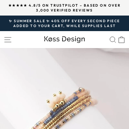
Skip
↵
↵
↵
Open Accessibility Widget
Skip to content
Skip to footer
N OVER
OVER 125,000 SATISFIED CUSTOMERS AND
to
500,000 PIECES OF JEWELRY SOLD SINCE 202
Pause
content
slideshow
✨ SUMMER SALE ✨ 40% OFF EVERY SECOND PIECE
ADDED TO YOUR CART, WHILE SUPPLIES LAST
Pause
slideshow
SITE NAVIGATION
SEA