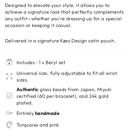
Designed to elevate your style, it allows you to
achieve a signature look that perfectly complements
any outfit—whether you're dressing up for a special
occasion or keeping it casual.
Delivered in a signature Køss Design satin pouch.
Includes : 1 x Beryl set
Universal size, fully adjustable to fit all wrist
sizes.
Authentic
glass beads from Japan, Miyuki
certified (60 per bracelet), and 24k gold
plated.
Entirely
handmade
Turquoise and pink