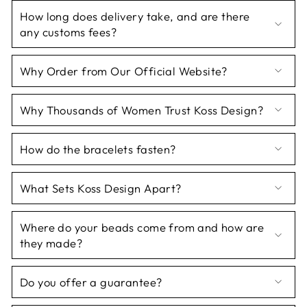
How long does delivery take, and are there
any customs fees?
Why Order from Our Official Website?
Why Thousands of Women Trust Koss Design?
How do the bracelets fasten?
What Sets Koss Design Apart?
Where do your beads come from and how are
they made?
Do you offer a guarantee?