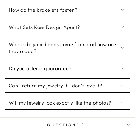
How do the bracelets fasten?
What Sets Koss Design Apart?
Where do your beads come from and how are
they made?
Do you offer a guarantee?
Can I return my jewelry if I don’t love it?
Will my jewelry look exactly like the photos?
QUESTIONS ?