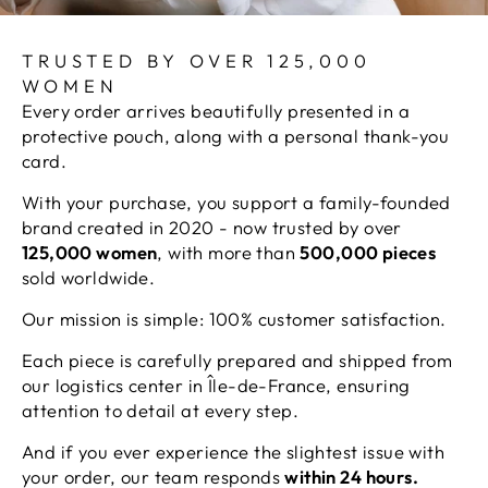
TRUSTED BY OVER 125,000
WOMEN
Every order arrives beautifully presented in a
protective pouch, along with a personal thank-you
card.
With your purchase, you support a family-founded
brand created in 2020 - now trusted by over
125,000 women
, with more than
500,000 pieces
sold worldwide.
Our mission is simple: 100% customer satisfaction.
Each piece is carefully prepared and shipped from
our logistics center in Île-de-France, ensuring
attention to detail at every step.
And if you ever experience the slightest issue with
your order, our team responds
within 24 hours.