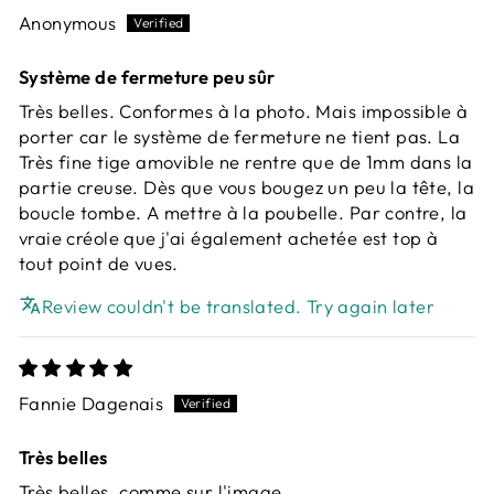
Anonymous
Système de fermeture peu sûr
Très belles. Conformes à la photo. Mais impossible à
porter car le système de fermeture ne tient pas. La
Très fine tige amovible ne rentre que de 1mm dans la
partie creuse. Dès que vous bougez un peu la tête, la
boucle tombe. A mettre à la poubelle. Par contre, la
vraie créole que j'ai également achetée est top à
tout point de vues.
Review couldn't be translated. Try again later
Fannie Dagenais
Très belles
Très belles, comme sur l'image.