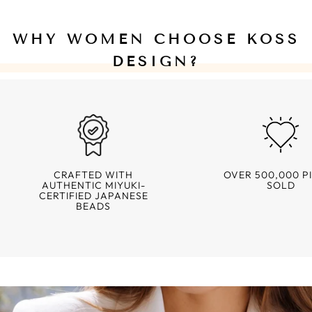
WHY WOMEN CHOOSE KOSS
DESIGN?
CRAFTED WITH
OVER 500,000 P
AUTHENTIC MIYUKI-
SOLD
CERTIFIED JAPANESE
BEADS