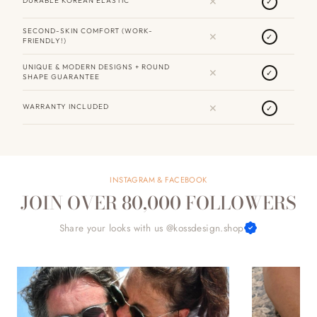
✕
DURABLE KOREAN ELASTIC
✓
SECOND-SKIN COMFORT (WORK-
✕
✓
FRIENDLY!)
UNIQUE & MODERN DESIGNS + ROUND
✕
✓
SHAPE GUARANTEE
✕
WARRANTY INCLUDED
✓
INSTAGRAM & FACEBOOK
JOIN OVER 80,000 FOLLOWERS
Share your looks with us @kossdesign.shop