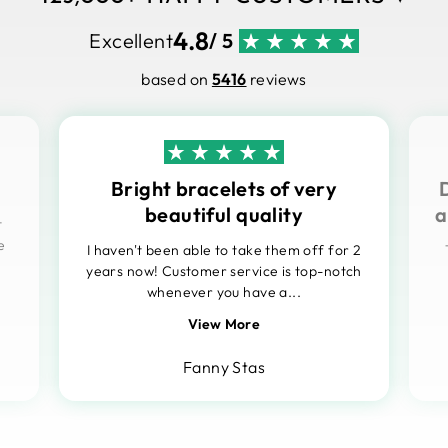
4.8
Excellent
/ 5
based on
5416
reviews
Bright bracelets of very
beautiful quality
a
t
e
I haven't been able to take them off for 2
years now! Customer service is top-notch
whenever you have a...
View More
Fanny Stas