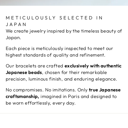
METICULOUSLY SELECTED IN
JAPAN
We create jewelry inspired by the timeless beauty of
Japan.
Each piece is meticulously inspected to meet our
highest standards of quality and refinement.
Our bracelets are crafted
exclusively with authentic
Japanese beads
, chosen for their remarkable
precision, luminous finish, and enduring elegance.
No compromises. No imitations. Only
true Japanese
craftsmanship,
imagined in Paris and designed to
be worn effortlessly, every day.