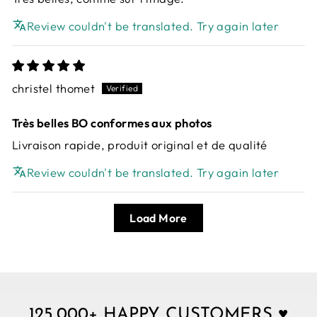
Review couldn't be translated. Try again later
christel thomet
Très belles BO conformes aux photos
Livraison rapide, produit original et de qualité
Review couldn't be translated. Try again later
Load More
125,000+ HAPPY CUSTOMERS ♥