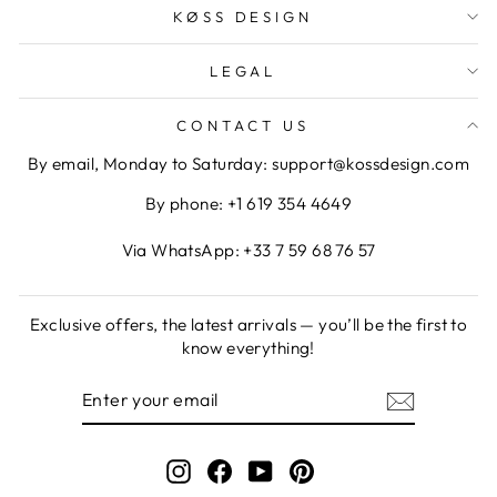
KØSS DESIGN
LEGAL
CONTACT US
By email, Monday to Saturday: support@kossdesign.com
By phone: +1 619 354 4649
Via WhatsApp: +33 7 59 68 76 57
Exclusive offers, the latest arrivals — you’ll be the first to
know everything!
ENTER
SUBSCRIBE
YOUR
EMAIL
Instagram
Facebook
YouTube
Pinterest