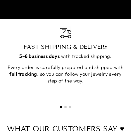
FAST SHIPPING & DELIVERY
5–8 business days
with tracked shipping.
Every order is carefully prepared and shipped with
full tracking
, so you can follow your jewelry every
step of the way.
WHAT OUR CUSTOMERS SAY ♥