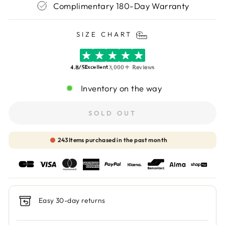
Complimentary 180-Day Warranty
SIZE CHART
4.8/5
3,000+ Reviews
Excellent
Inventory on the way
SOLD OUT
244
Items purchased in the past month
Easy 30-day returns