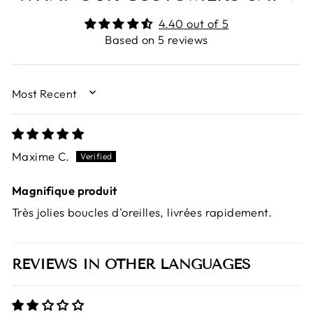
4.40 out of 5
Based on 5 reviews
SORT BY
Maxime C.
Magnifique produit
Très jolies boucles d'oreilles, livrées rapidement.
REVIEWS IN OTHER LANGUAGES