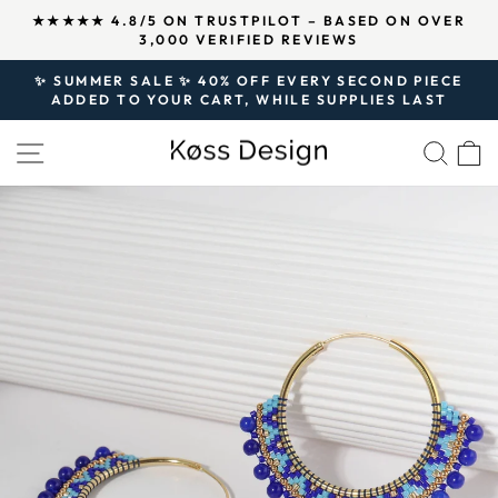
Skip
↵
↵
↵
Open Accessibility Widget
Skip to content
Skip to footer
★★★★★ 4.8/5 ON TRUSTPILOT – BASED ON OVER
to
3,000 VERIFIED REVIEWS
Pause
content
slideshow
✨ SUMMER SALE ✨ 40% OFF EVERY SECOND PIECE
ADDED TO YOUR CART, WHILE SUPPLIES LAST
Pause
slideshow
SITE NAVIGATION
SEA