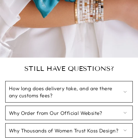
STILL HAVE QUESTIONS?
How long does delivery take, and are there
any customs fees?
Why Order from Our Official Website?
Why Thousands of Women Trust Koss Design?