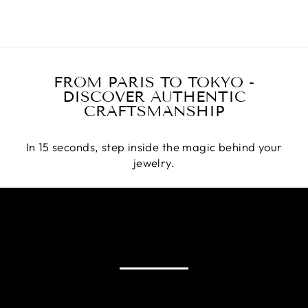
FROM PARIS TO TOKYO -
DISCOVER AUTHENTIC
CRAFTSMANSHIP
In 15 seconds, step inside the magic behind your
jewelry.