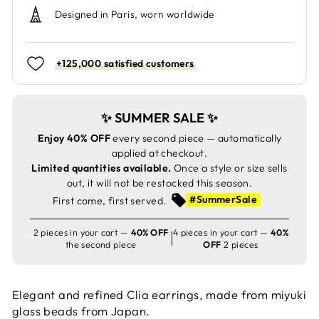
Designed in Paris, worn worldwide
+125,000 satisfied customers
✨ SUMMER SALE ✨
Enjoy 40% OFF
every second piece — automatically
applied at checkout.
Limited quantities available.
Once a style or size sells
out, it will not be restocked this season.
#SummerSale
First come, first served.
2 pieces in your cart —
40% OFF
4 pieces in your cart —
40%
the second piece
OFF
2 pieces
Elegant and refined Clia earrings, made from miyuki
glass beads from Japan.