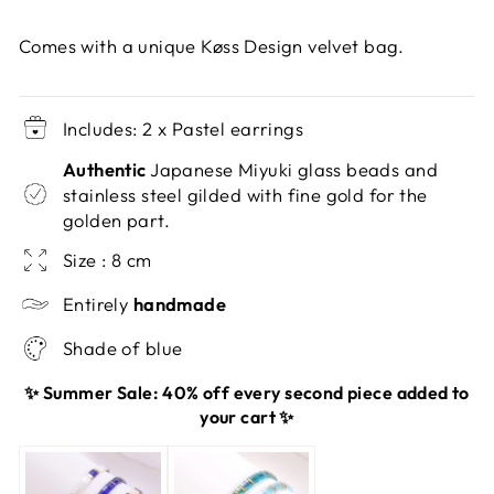
Comes with a unique Køss Design velvet bag.
Includes: 2 x Pastel earrings
Authentic
Japanese Miyuki glass beads and
stainless steel gilded with fine gold for the
golden part.
Size : 8 cm
Entirely
handmade
Shade of blue
✨ Summer Sale: 40% off every second piece added to
your cart ✨