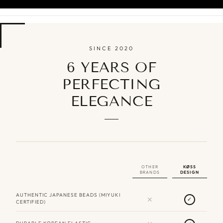
SINCE 2020
6 YEARS OF
PERFECTING
ELEGANCE
OTHER
KØSS
BRANDS
DESIGN
AUTHENTIC JAPANESE BEADS (MIYUKI
✕
✓
CERTIFIED)