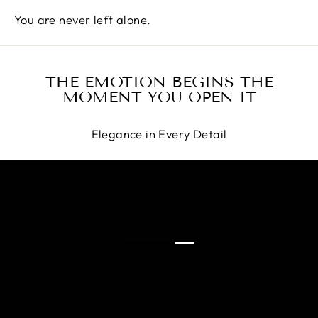
You are never left alone.
THE EMOTION BEGINS THE
MOMENT YOU OPEN IT
Elegance in Every Detail