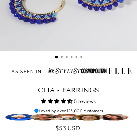
AS SEEN IN
CLIA - EARRINGS
5 reviews
Loved by over 125,000 customers
Regular
$53 USD
price