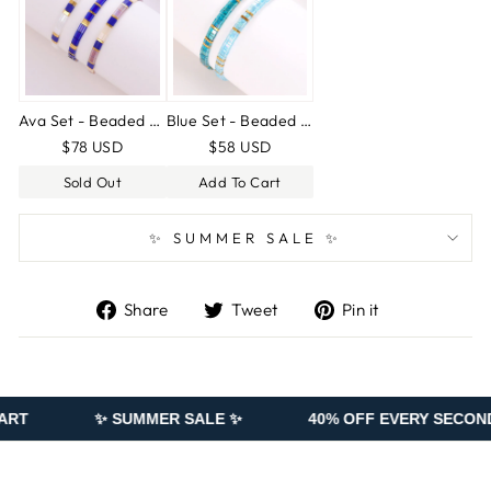
Ava Set - Beaded bracelets
Blue Set - Beaded bracelets
$78 USD
$58 USD
Sold Out
Add To Cart
✨ SUMMER SALE ✨
Share
Tweet
Pin
Share
Tweet
Pin it
on
on
on
Facebook
Twitter
Pinterest
✨ SUMMER SALE ✨
40% OFF EVERY SECOND PIECE ADD