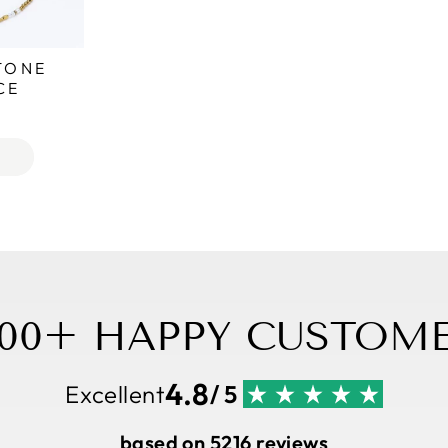
TONE
CE
,000+ HAPPY CUSTOME
4.8
Excellent
/ 5
based on 5216 reviews