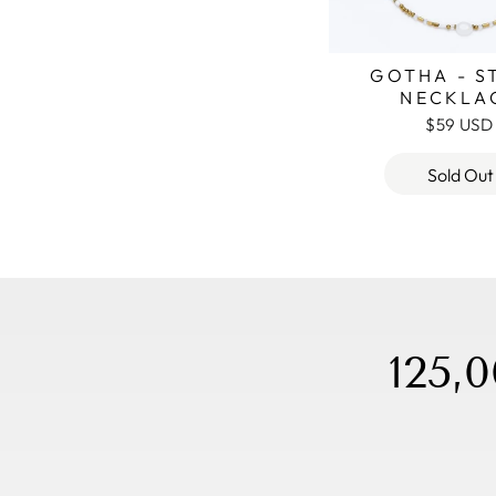
GOTHA - S
NECKLA
$59 USD
Sold Out
125