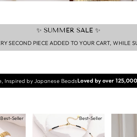
✨ SUMMER SALE ✨
RY SECOND PIECE ADDED TO YOUR CART, WHILE S
, Inspired by Japanese Beads
Imagined in Paris
Best-Seller
Best-Seller