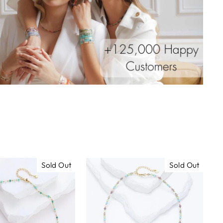
Sold Out
Sold Out