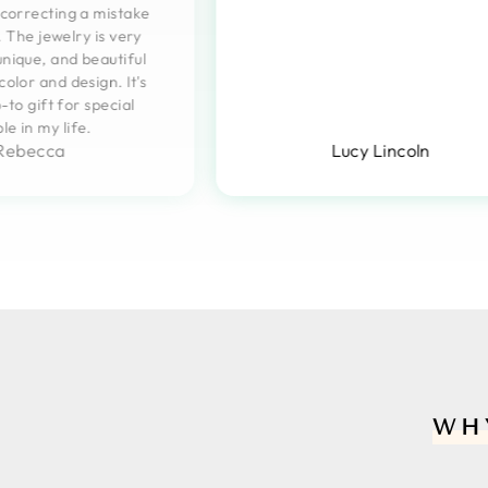
n correcting a mistake
 The jewelry is very
unique, and beautiful
 color and design. It's
to gift for special
le in my life.
Rebecca
Lucy Lincoln
WH