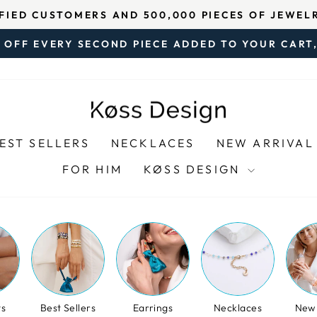
5 ON TRUSTPILOT – BASED ON OVER 3,000 VERIF
Pause
 OFF EVERY SECOND PIECE ADDED TO YOUR CART,
slideshow
Pause
slideshow
EST SELLERS
NECKLACES
NEW ARRIVAL
FOR HIM
KØSS DESIGN
ts
Best Sellers
Earrings
Necklaces
New 