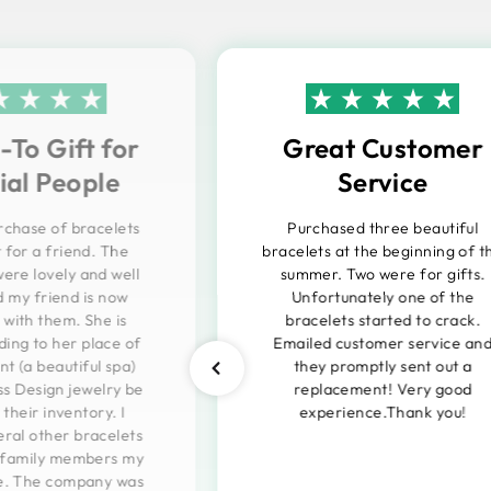
To Gift for
Great Customer
ial People
Service
urchase of bracelets
Purchased three beautiful
t for a friend. The
bracelets at the beginning of t
were lovely and well
summer. Two were for gifts.
 my friend is now
Unfortunately one of the
with them. She is
bracelets started to crack.
ng to her place of
Emailed customer service an
 (a beautiful spa)
they promptly sent out a
ss Design jewelry be
replacement! Very good
their inventory. I
experience.Thank you!
ral other bracelets
r family members my
e. The company was