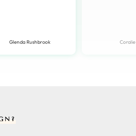
Glenda Rushbrook
Coralie
GN?