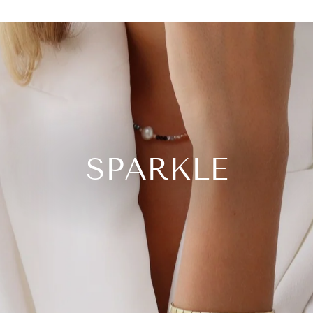
SPARKLE