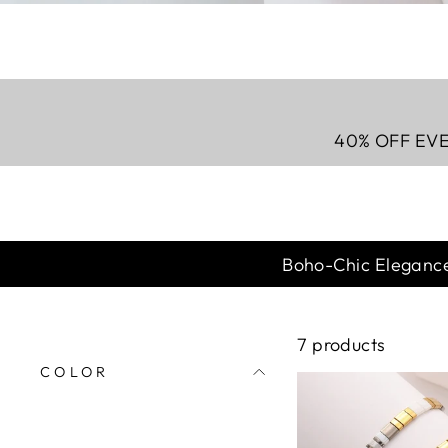
40% OFF EVE
Boho-Chic Elegance
7
products
COLOR