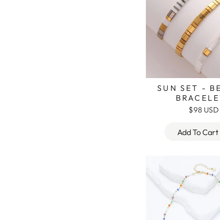
SUN SET - 
BRACELE
$98 USD
Add To Cart