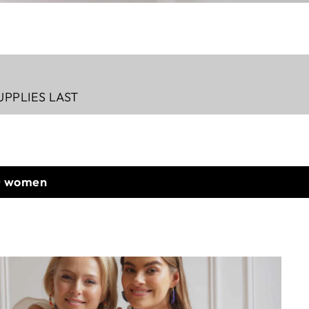
UPPLIES LAST