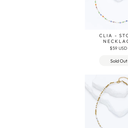
CLIA - S
NECKLA
$59 USD
Sold Out