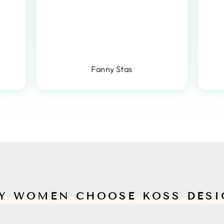
Fanny Stas
Y WOMEN CHOOSE KOSS DESI