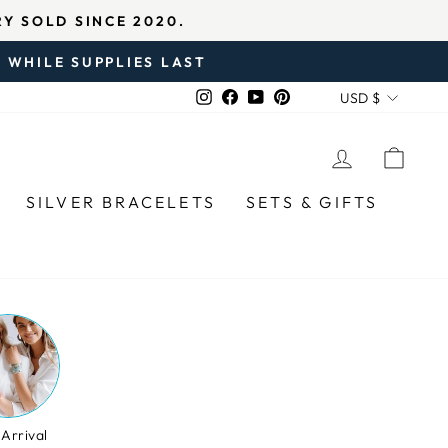
IED REVIEWS
 WHILE SUPPLIES LAST
CURREN
Instagram
Facebook
YouTube
Pinterest
USD $
LOG IN
CAR
SILVER BRACELETS
SETS & GIFTS
Arrival