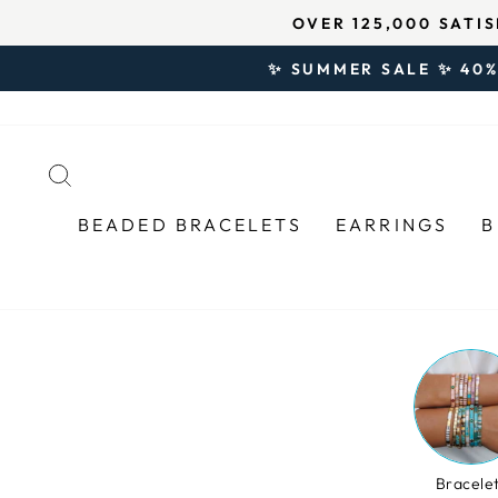
Skip
↵
↵
↵
Open Accessibility Widget
Skip to content
Skip to footer
★★★★★ 4.8/
to
content
✨ SUMMER SALE ✨ 40%
SEARCH
BEADED BRACELETS
EARRINGS
B
Bracele