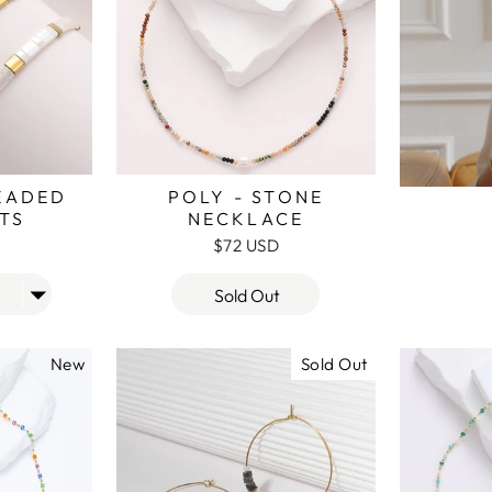
BEADED
POLY - STONE
TS
NECKLACE
$72 USD
Sold Out
New
Sold Out