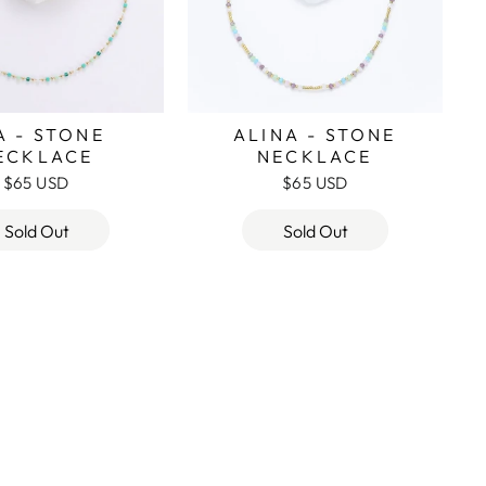
A - STONE
ALINA - STONE
ECKLACE
NECKLACE
$65 USD
$65 USD
Sold Out
Sold Out