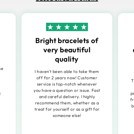
Bright bracelets of
very beautiful
quality
he
I haven't been able to take them
off for 2 years now! Customer
T
service is top-notch whenever
you have a question or issue. Fast
p
d
and careful delivery. I highly
f
recommend them, whether as a
b
treat for yourself or as a gift for
someone else!