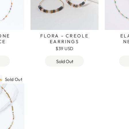
TONE
FLORA - CREOLE
EL
CE
EARRINGS
N
$39 USD
Sold Out
Sold Out