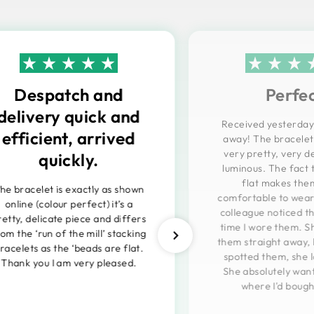
Despatch and
Perfe
delivery quick and
Received yesterday
efficient, arrived
away! The bracelets
very pretty, very d
quickly.
luminous. The fact 
flat makes them
he bracelet is exactly as shown
comfortable to wear
online (colour perfect) it’s a
colleague noticed th
retty, delicate piece and differs
time I wore them. Sh
rom the ‘run of the mill’ stacking
them straight away,
racelets as the ‘beads are flat.
spotted them, she 
Thank you I am very pleased.
She absolutely wan
where I'd boug