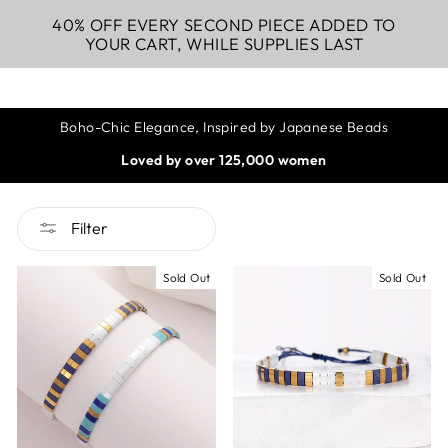
40% OFF EVERY SECOND PIECE ADDED TO
YOUR CART, WHILE SUPPLIES LAST
Boho-Chic Elegance, Inspired by Japanese Beads
Loved by over 125,000 women
Filter
Sold Out
Sold Out