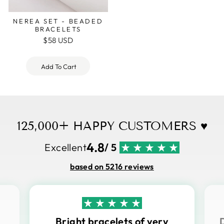
NEREA SET - BEADED
BRACELETS
$58 USD
Add To Cart
125,000+ HAPPY CUSTOMERS ♥
4.8
Excellent
/ 5
based on 5216 reviews
Bright bracelets of very