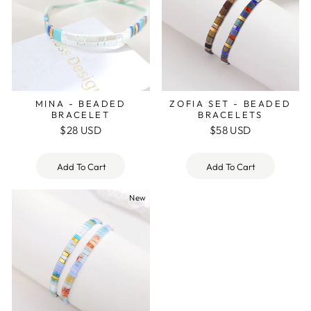
MINA - BEADED
ZOFIA SET - BEADED
BRACELET
BRACELETS
$28 USD
$58 USD
Add To Cart
Add To Cart
New