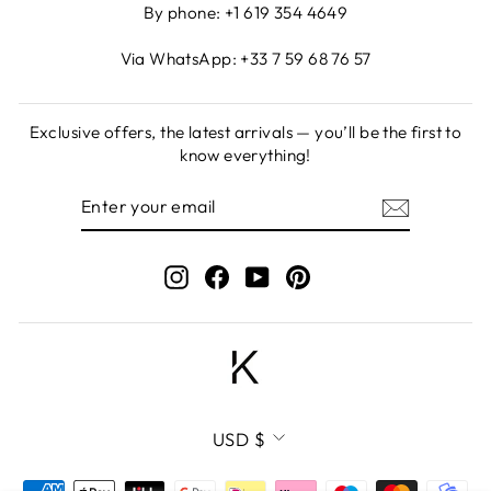
By phone: +1 619 354 4649
Via WhatsApp: +33 7 59 68 76 57
Exclusive offers, the latest arrivals — you’ll be the first to
know everything!
ENTER
SUBSCRIBE
YOUR
EMAIL
Instagram
Facebook
YouTube
Pinterest
CURRENCY
USD $