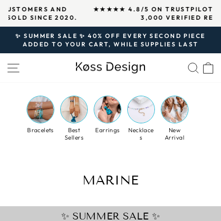
Skip
↵
↵
↵
Open Accessibility Widget
Skip to content
Skip to footer
★★★★★ 4.8/5 ON TRUSTPILOT – BASED ON OVER
to
20.
3,000 VERIFIED REVIEWS
Pause
content
slideshow
✨ SUMMER SALE ✨ 40% OFF EVERY SECOND PIECE
ADDED TO YOUR CART, WHILE SUPPLIES LAST
Pause
slideshow
SITE NAVIGATION
SEA
Bracelets
Best
Earrings
Necklace
New
Sellers
s
Arrival
MARINE
✨ SUMMER SALE ✨