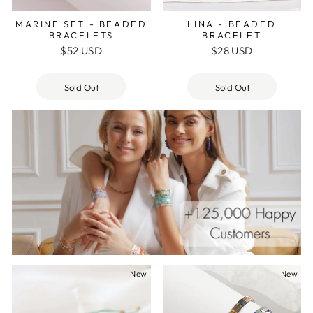
MARINE SET - BEADED
LINA - BEADED
BRACELETS
BRACELET
$52 USD
$28 USD
Sold Out
Sold Out
New
New