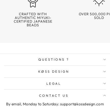
CRAFTED WITH
OVER 500,000 P
AUTHENTIC MIYUKI-
SOLD
CERTIFIED JAPANESE
BEADS
QUESTIONS ?
KØSS DESIGN
LEGAL
CONTACT US
By email, Monday to Saturday: support@kossdesign.com