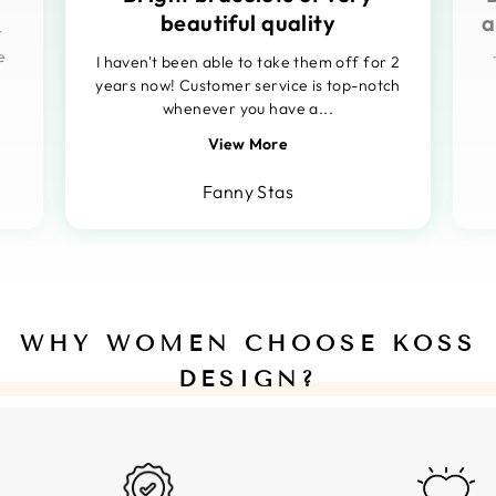
beautiful quality
a
t
e
I haven't been able to take them off for 2
years now! Customer service is top-notch
whenever you have a...
View More
Fanny Stas
WHY WOMEN CHOOSE KOSS
DESIGN?